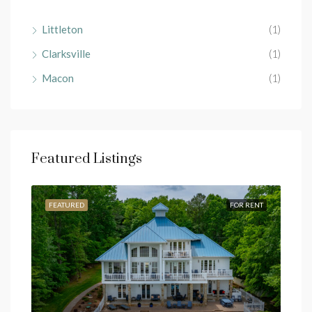
Littleton
(1)
Clarksville
(1)
Macon
(1)
Featured Listings
RENT
FEATURED
FOR RENT
FEA