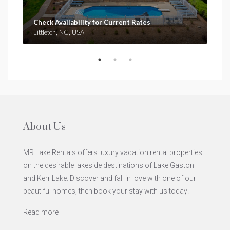
Check Availability for Current Rates
Che
Littleton, NC, USA
Clar
About Us
MR Lake Rentals offers luxury vacation rental properties
on the desirable lakeside destinations of Lake Gaston
and Kerr Lake. Discover and fall in love with one of our
beautiful homes, then book your stay with us today!
Read more