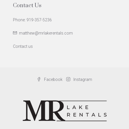
Contact Us
Phone: 919-357-5236
matthew@mrlakerentals.com
Contact us
Facebook
Instagram