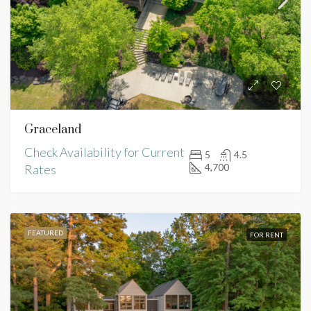
Graceland
Check Availability for Current
5
4.5
4,700
Rates
FEATURED
FOR RENT