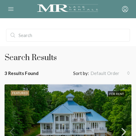
Search Results
3 Results Found
Sort by:
Default Order
FEATURED
FOR RENT