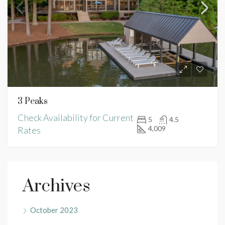
3 Peaks
Check Availability for Current
5
4.5
4,009
Rates
Archives
October 2023