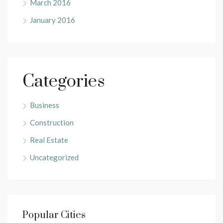
March 2016
January 2016
Categories
Business
Construction
Real Estate
Uncategorized
Popular Cities