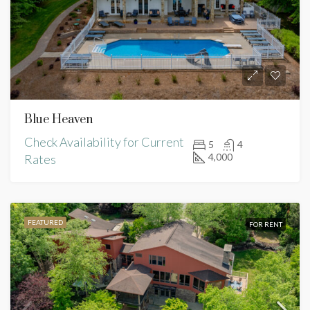
Blue Heaven
Check Availability for Current
5
4
4,000
Rates
FEATURED
FOR RENT