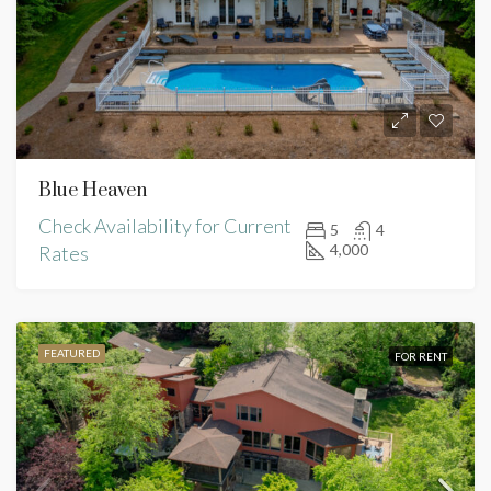
Blue Heaven
Check Availability for Current
5
4
4,000
Rates
FEATURED
FOR RENT