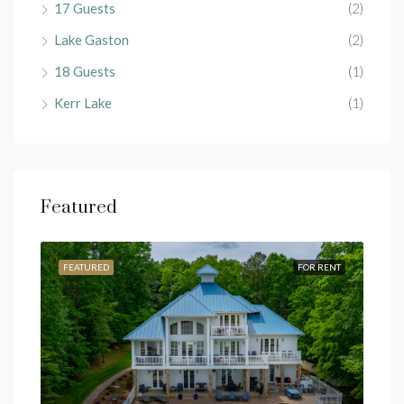
17 Guests
(2)
Lake Gaston
(2)
18 Guests
(1)
Kerr Lake
(1)
Featured
RENT
FEATURED
FOR RENT
FEA