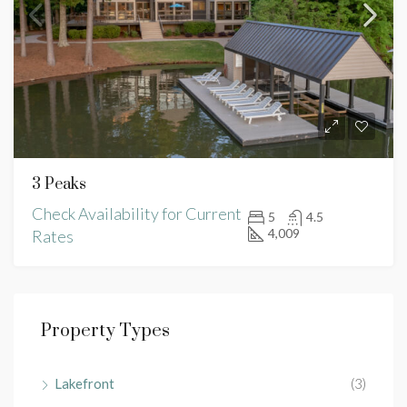
3 Peaks
Check Availability for Current
5
4.5
4,009
Rates
Property Types
Lakefront
(3)