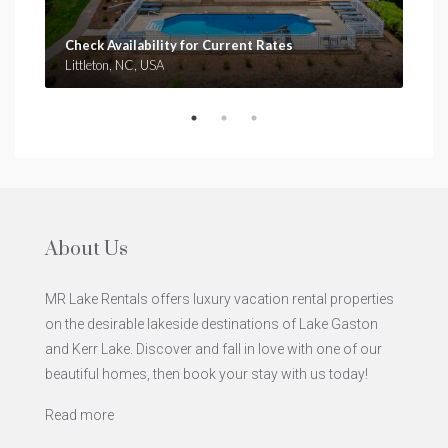
Check Availability for Current Rates
Che
Littleton, NC, USA
Clar
About Us
MR Lake Rentals offers luxury vacation rental properties
on the desirable lakeside destinations of Lake Gaston
and Kerr Lake. Discover and fall in love with one of our
beautiful homes, then book your stay with us today!
Read more