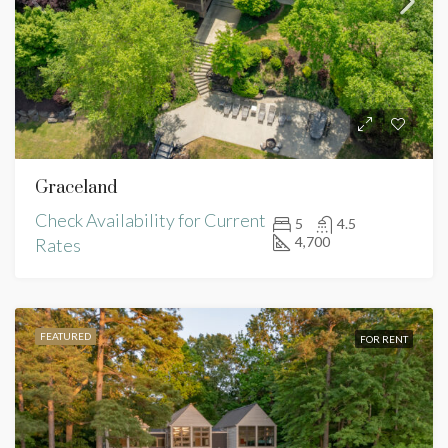
Graceland
Check Availability for Current
5
4.5
4,700
Rates
FEATURED
FOR RENT