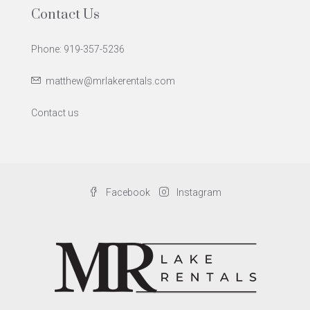
Contact Us
Phone: 919-357-5236
matthew@mrlakerentals.com
Contact us
Facebook
Instagram