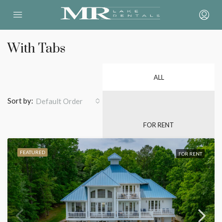
With Tabs
ALL
Sort by:
Default Order
FOR RENT
FEATURED
FOR RENT