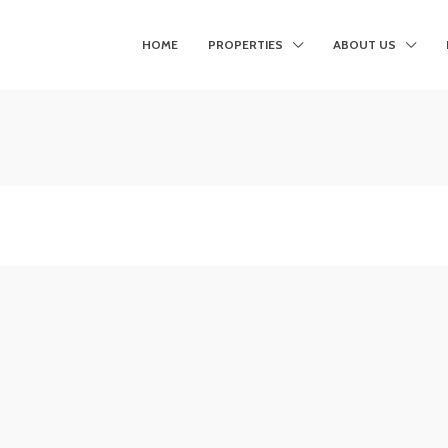
HOME
PROPERTIES
ABOUT US