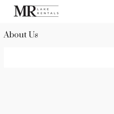
About Us