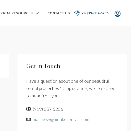
LOCAL RESOURCES
CONTACT US
+1-919-357-5236
Get In Touch
Have a question about one of our beautiful
rental properties? Drop us a line; we're excited
to hear from you!
(919) 357 5236
matthew@mrlakerentals.com