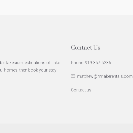
Contact Us
ble lakeside destinations of Lake
Phone: 919-357-5236
iful homes, then book your stay
matthew@mrlakerentals.com
Contact us