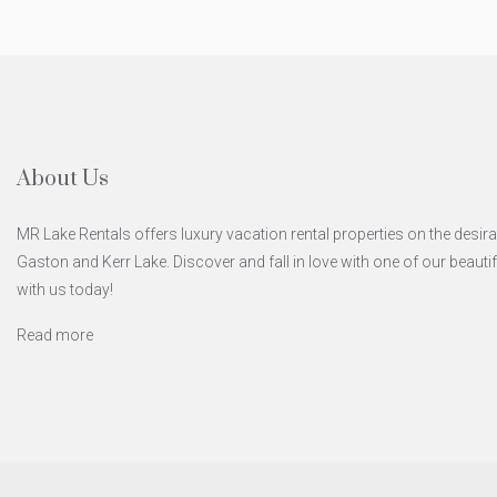
About Us
MR Lake Rentals offers luxury vacation rental properties on the desira
Gaston and Kerr Lake. Discover and fall in love with one of our beaut
with us today!
Read more