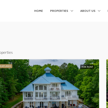
HOME
PROPERTIES
ABOUT US
operties
FEATURED
FOR RENT