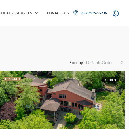
LOCAL RESOURCES
CONTACT US
+1-919-357-5236
Sort by:
Default Order
FEATURED
FOR RENT