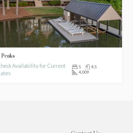
 Peaks
heck Availability for Current
5
4.5
4,009
ates