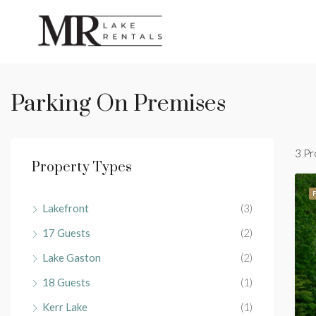
Parking On Premises
3 Pr
Property Types
Lakefront
(3)
17 Guests
(2)
Lake Gaston
(2)
18 Guests
(1)
Kerr Lake
(1)