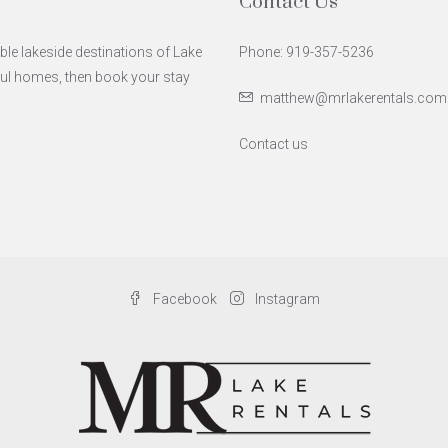
Contact Us
ble lakeside destinations of Lake
Phone: 919-357-5236
iful homes, then book your stay
matthew@mrlakerentals.com
Contact us
Facebook
Instagram