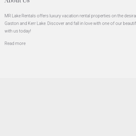
About Us
MR Lake Rentals offers luxury vacation rental properties on the desira
Gaston and Kerr Lake. Discover and fall in love with one of our beaut
with us today!
Read more