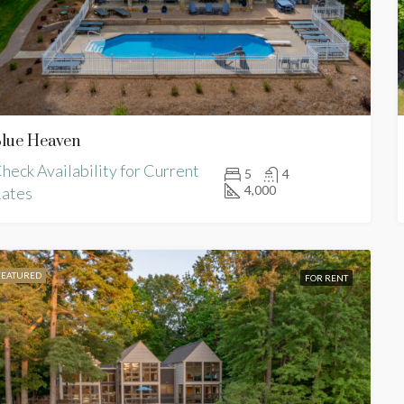
lue Heaven
FOR RENT
FEATURED
heck Availability for Current
5
4
4,000
ates
FEATURED
FOR RENT
lability for Current Rates
Check Availability for Current R
 VA, USA
Macon, NC, USA