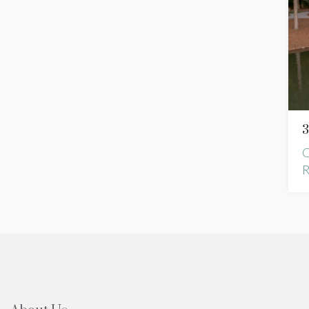
3
C
R