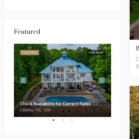
Featured
B
RENT
FEATURED
FOR RENT
FEATURED
C
R
Check Availability for Current Rates
Check Avai
Littleton, NC, USA
Clarksville,